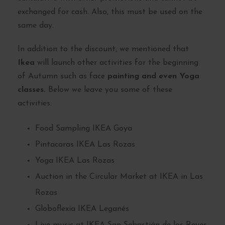
exchanged for cash. Also, this must be used on the
same day.
In addition to the discount, we mentioned that
Ikea
will launch other activities for the beginning
of Autumn such as face
painting and even Yoga
classes.
Below we leave you some of these
activities:
Food Sampling IKEA Goya
Pintacaras IKEA Las Rozas
Yoga IKEA Las Rozas
Auction in the Circular Market at IKEA in Las
Rozas
Globoflexia IKEA Leganés