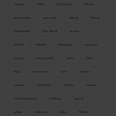
españa
fallas
Festivities
friends
gastronomy
get away
hiking
hiking
Hispanidad
holy Week
leisure
madrid
Madrid
Malaysian
museums
nature
navacerrada
party
Plans
Pool
retirement
snow
subway
summer
the latina
Torrijas
tourism
tourist getaway
trekking
typical
urban
valencia
vibes
Winter