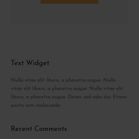
Text Widget
Nulla vitae elit libero, a pharetra augue. Nulla
vitae elit libero, a pharetra augue. Nulla vitae elit
libero, a pharetra augue. Donec sed odio dui. Etiam
porta sem malesuada.
Recent Comments