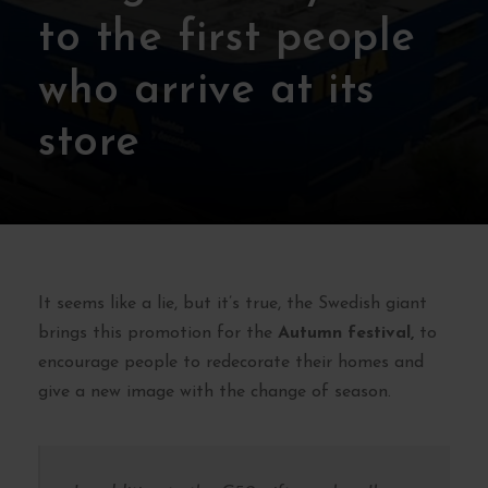
to the first people
who arrive at its
store
It seems like a lie, but it’s true, the Swedish giant
brings this promotion for the
Autumn festival,
to
encourage people to redecorate their homes and
give a new image with the change of season.