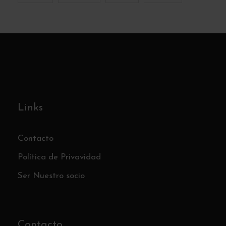
Links
Contacto
Política de Privavidad
Ser Nuestro socio
Contacto