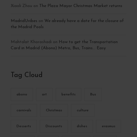
Xiaoli Zhou
on
The Plaza Mayor Christmas Market returns
MadridUvibes
on
We already have a date for the closure of
the Madrid Pools
Mahtalat Khorashadi
on
How to get the Transportation
Card in Madrid (Abono) Metro, Bus, Trains… Easy
Tag Cloud
abono
art
benefits
Bus
carnivals
Christmas
culture
Desserts
Discounts
dishes
erasmus