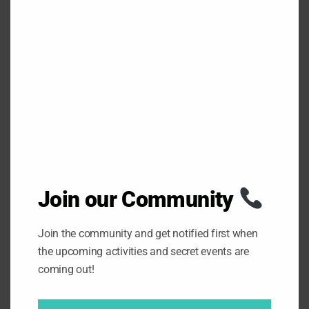
S
E
T
H
0
SHARES
I
S
M
O
D
U
L
E
PREV
NEXT
Join our Community
Join the community and get notified first when
the upcoming activities and secret events are
LEAVE A REPLY
coming out!