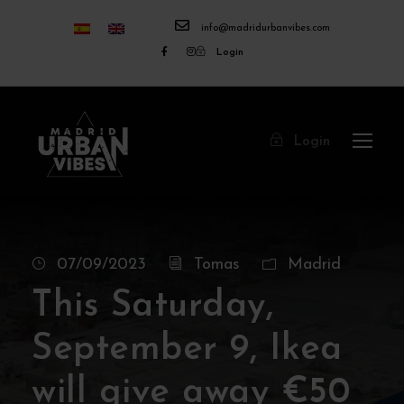
info@madridurbanvibes.com
Login
Login
07/09/2023
Tomas
Madrid
This Saturday,
September 9, Ikea
will give away €50