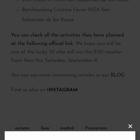
Live music at IKEA San Sebastián de los Reyes
Batchcooking Cristina Ferrer IKEA San
Sebastián de los Reyes
You can check all the activities they have planned
at the following official link.
We hope you will be
one of the lucky 50 who will win the €50 voucher
from Ikea this Saturday, September 9.
You can see more interesting articles in our
BLOG
Find us also on
INSTAGRAM
autumn
Ikea
madrid
Promotions
C
L
O