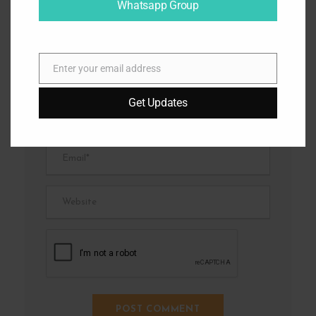
Whatsapp Group
Enter your email address
E
m
Get Updates
a
i
l