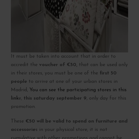
It must be taken into account that in order to
accredit the
voucher of €50,
that can be used only
in their stores, you must be one of the
first 50
people
to arrive at one of your urban stores in
Madrid,
You can see the participating stores in this
link
e,
this saturday september 9
, only day for this
promotion.
These
€50 will be valid to spend on furniture and
accessorie
s in your physical store, it is not
cumulative with other promotions and cannot be