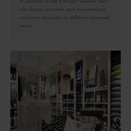
In addition to the €50 gift voucher, Ikea
also brings activities such as workshops
and even discounts on different seasonal
items.