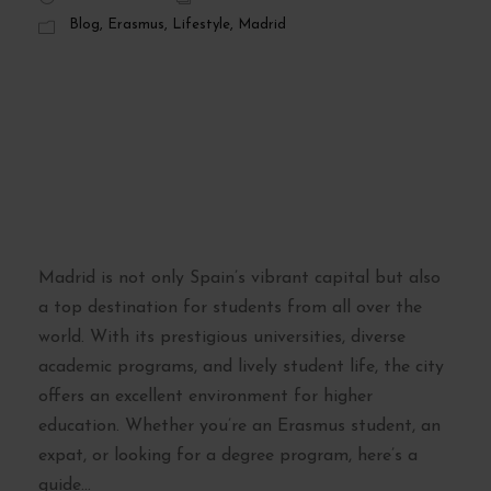
Blog
,
Erasmus
,
Lifestyle
,
Madrid
Madrid’s Best
Universities: A
Guide for Students
and Expats
Madrid is not only Spain’s vibrant capital but also
a top destination for students from all over the
world. With its prestigious universities, diverse
academic programs, and lively student life, the city
offers an excellent environment for higher
education. Whether you’re an Erasmus student, an
expat, or looking for a degree program, here’s a
guide...