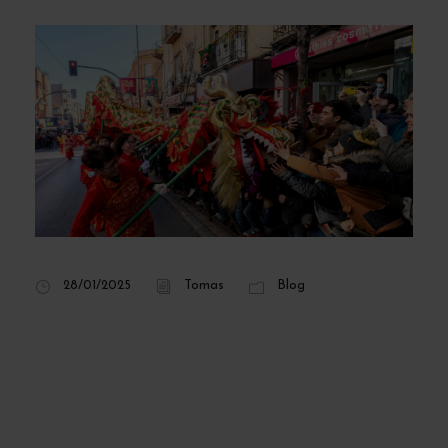
28/01/2025
Tomas
Blog
Chinese New Year
in Madrid 2025:
dates, program and