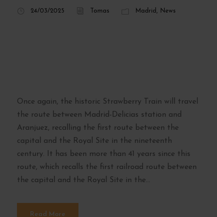
24/03/2025
Tomas
Madrid
,
News
Strawberry Train
2025: dates and
reservations
Once again, the historic Strawberry Train will travel
the route between Madrid-Delicias station and
Aranjuez, recalling the first route between the
capital and the Royal Site in the nineteenth
century. It has been more than 41 years since this
route, which recalls the first railroad route between
the capital and the Royal Site in the...
Read More