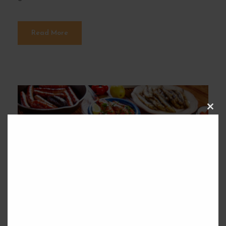
Read More
C
L
O
S
E
T
H
I
S
M
O
D
U
L
E