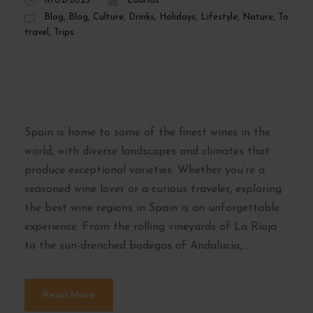
17/02/2025
Laurids
Blog
,
Blog
,
Culture
,
Drinks
,
Holidays
,
Lifestyle
,
Nature
,
To
travel
,
Trips
The Best Wine
Regions in Spain
Spain is home to some of the finest wines in the
world, with diverse landscapes and climates that
produce exceptional varieties. Whether you’re a
seasoned wine lover or a curious traveler, exploring
the best wine regions in Spain is an unforgettable
experience. From the rolling vineyards of La Rioja
to the sun-drenched bodegas of Andalucía,...
Read More