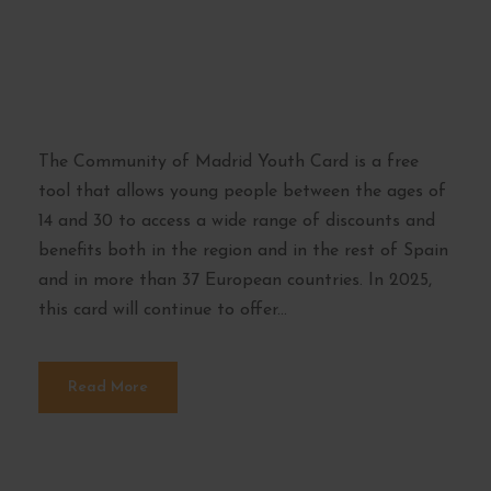
Youth Card of the
Community of
Madrid
The Community of Madrid Youth Card is a free
tool that allows young people between the ages of
14 and 30 to access a wide range of discounts and
benefits both in the region and in the rest of Spain
and in more than 37 European countries. In 2025,
this card will continue to offer...
Read More