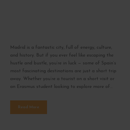
from Madrid –
Explore Beyond the
Capital
Madrid is a fantastic city, full of energy, culture,
and history. But if you ever feel like escaping the
hustle and bustle, you’re in luck — some of Spain’s
most fascinating destinations are just a short trip
away. Whether you’re a tourist on a short visit or
an Erasmus student looking to explore more of...
Read More