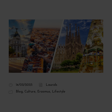
14/02/2025
Laurids
Blog
,
Culture
,
Erasmus
,
Lifestyle
Differences