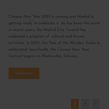
schedules
Chinese New Year 2025 is coming and Madrid is
getting ready to celebrate it. As has been the norm
in recent years, the Madrid City Council has
prepared a program of cultural and leisure
activities. In 2025, the Year of the Wooden Snake is
celebrated. Specifically, the Chinese New Year
Festival begins on Wednesday, January...
Read More
1
2