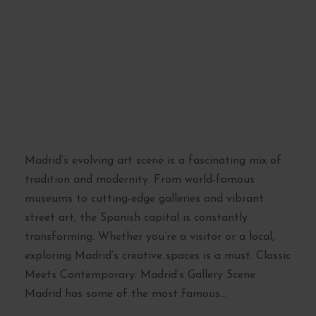
Madrid’s Evolving
Art Scene: From
Galleries to Street
Art
Madrid’s evolving art scene is a fascinating mix of
tradition and modernity. From world-famous
museums to cutting-edge galleries and vibrant
street art, the Spanish capital is constantly
transforming. Whether you’re a visitor or a local,
exploring Madrid’s creative spaces is a must. Classic
Meets Contemporary: Madrid’s Gallery Scene
Madrid has some of the most famous...