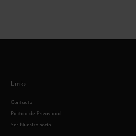
Links
Contacto
Política de Privavidad
Ser Nuestro socio