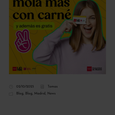
02/10/2025
Tomas
Blog
,
Blog
,
Madrid
,
News
How to obtain the