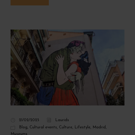
21/02/2025
Laurids
Blog
,
Cultural events
,
Culture
,
Lifestyle
,
Madrid
,
Museums