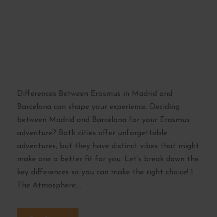
Between Erasmus in
Madrid and
Barcelona: Which
Suits You Best?
Differences Between Erasmus in Madrid and
Barcelona can shape your experience. Deciding
between Madrid and Barcelona for your Erasmus
adventure? Both cities offer unforgettable
adventures, but they have distinct vibes that might
make one a better fit for you. Let’s break down the
key differences so you can make the right choice! 1.
The Atmosphere:...