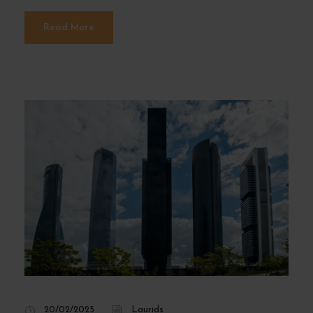
Read More
20/02/2025
Laurids