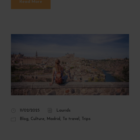
Read More
11/02/2025
Laurids
Blog
,
Culture
,
Madrid
,
To travel
,
Trips
Top 5 Day Trips