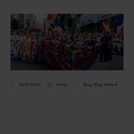
02/10/2025
Tomas
Blog
,
Blog
,
Madrid
Hispanidad Madrid
2025: concerts,
program, and dates