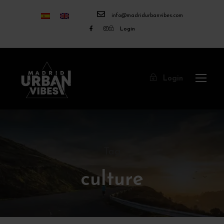
info@madridurbanvibes.com
Login
Login
Tag
culture