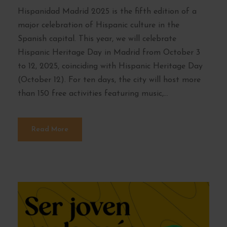
Hispanidad Madrid 2025 is the fifth edition of a
major celebration of Hispanic culture in the
Spanish capital. This year, we will celebrate
Hispanic Heritage Day in Madrid from October 3
to 12, 2025, coinciding with Hispanic Heritage Day
(October 12). For ten days, the city will host more
than 150 free activities featuring music,...
Read More