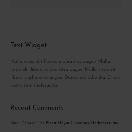
Text Widget
Nulla vitae elit libero, a pharetra augue. Nulla
vitae elit libero, a pharetra augue. Nulla vitae elit
libero, a pharetra augue. Donec sed odio dui. Etiam
porta sem malesuada.
Recent Comments
Xiaoli Zhou
on
The Plaza Mayor Christmas Market returns