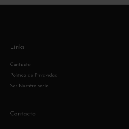
Links
Contacto
Política de Privavidad
Ser Nuestro socio
Contacto