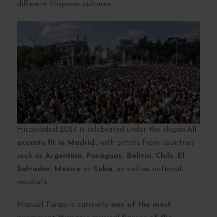
different Hispanic cultures.
Hispanidad 2024 is celebrated under the slogan
‘All
accents fit in Madrid
‘, with artists from countries
such as
Argentina
,
Paraguay
,
Bolivia
,
Chile
,
El
Salvador
,
Mexico
or
Cuba
, as well as national
vocalists.
Manuel Turizo is currently
one of the most