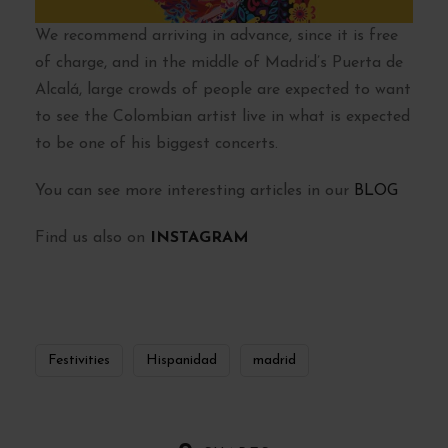
We recommend arriving in advance, since it is free
of charge, and in the middle of Madrid’s Puerta de
Alcalá, large crowds of people are expected to want
to see the Colombian artist live in what is expected
to be one of his biggest concerts.
You can see more interesting articles in our
BLOG
Find us also on
INSTAGRAM
Festivities
Hispanidad
madrid