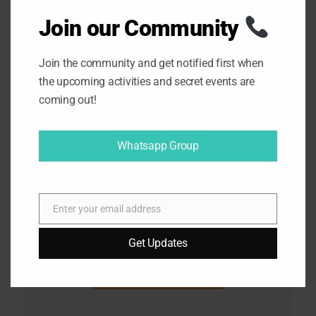
Join our Community
Join the community and get notified first when
the upcoming activities and secret events are
coming out!
Whatsapp Group
Enter your email address
E
m
Get Updates
a
i
l