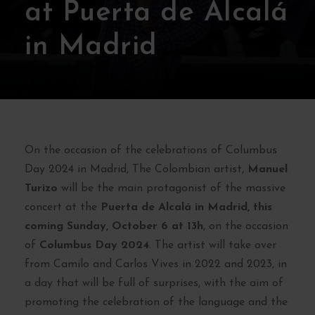
at Puerta de Alcalá
in Madrid
On the occasion of the celebrations of Columbus
Day 2024 in Madrid, The Colombian artist,
Manuel
Turizo
will be the main protagonist of the massive
concert at the
Puerta de Alcalá in Madrid, this
coming Sunday, October 6 at 13h
, on the occasion
of
Columbus Day 2024
. The artist will take over
from Camilo and Carlos Vives in 2022 and 2023, in
a day that will be full of surprises, with the aim of
promoting the celebration of the language and the