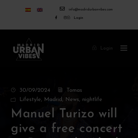
info@madridurbanvibes.com
Login
Login
30/09/2024
Tomas
Lifestyle
,
Madrid
,
News
,
nightlife
Manuel Turizo will
give a free concert