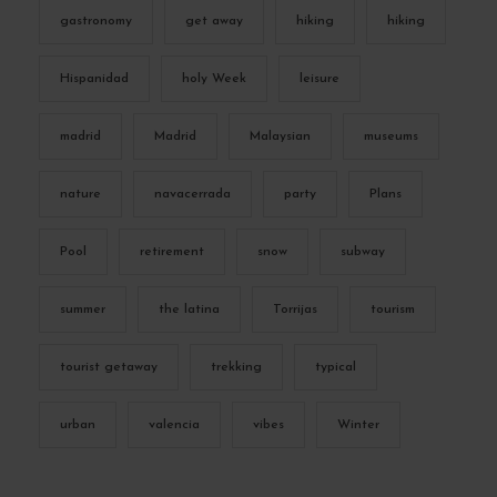
gastronomy
get away
hiking
hiking
Hispanidad
holy Week
leisure
madrid
Madrid
Malaysian
museums
nature
navacerrada
party
Plans
Pool
retirement
snow
subway
summer
the latina
Torrijas
tourism
tourist getaway
trekking
typical
urban
valencia
vibes
Winter