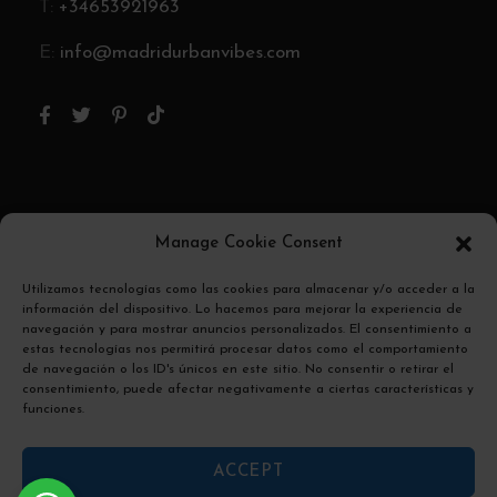
T:
+34653921963
E:
info@madridurbanvibes.com
Pago Seguro
Manage Cookie Consent
Utilizamos tecnologías como las cookies para almacenar y/o acceder a la
El pago se encripta y se transmite de forma
información del dispositivo. Lo hacemos para mejorar la experiencia de
segura con un protocolo SSL.
navegación y para mostrar anuncios personalizados. El consentimiento a
estas tecnologías nos permitirá procesar datos como el comportamiento
de navegación o los ID's únicos en este sitio. No consentir o retirar el
consentimiento, puede afectar negativamente a ciertas características y
funciones.
ACCEPT