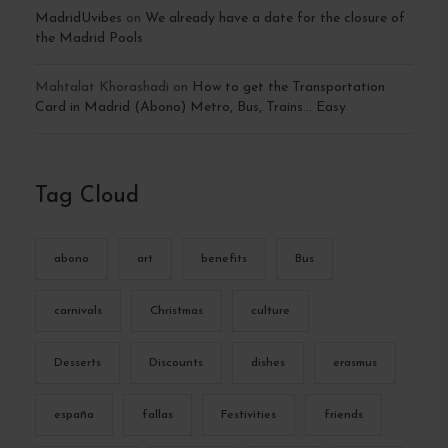
MadridUvibes
on
We already have a date for the closure of
the Madrid Pools
Mahtalat Khorashadi
on
How to get the Transportation
Card in Madrid (Abono) Metro, Bus, Trains… Easy
Tag Cloud
abono
art
benefits
Bus
carnivals
Christmas
culture
Desserts
Discounts
dishes
erasmus
españa
fallas
Festivities
friends