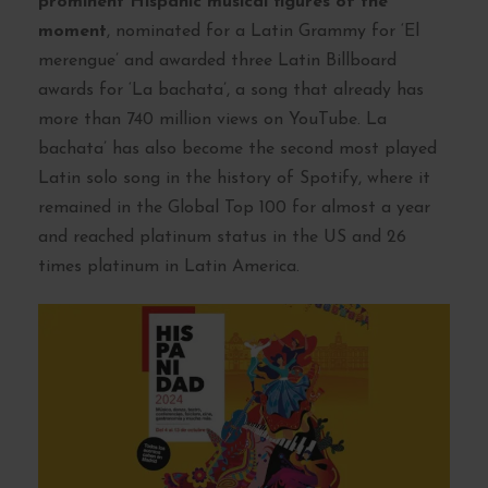
prominent Hispanic musical figures of the
moment
, nominated for a Latin Grammy for ‘El
merengue’ and awarded three Latin Billboard
awards for ‘La bachata’, a song that already has
more than 740 million views on YouTube. La
bachata’ has also become the second most played
Latin solo song in the history of Spotify, where it
remained in the Global Top 100 for almost a year
and reached platinum status in the US and 26
times platinum in Latin America.