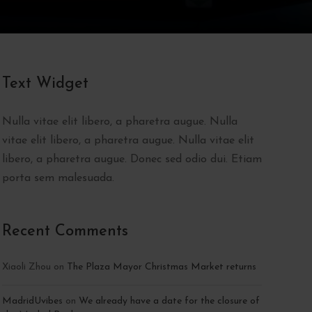
Text Widget
Nulla vitae elit libero, a pharetra augue. Nulla
vitae elit libero, a pharetra augue. Nulla vitae elit
libero, a pharetra augue. Donec sed odio dui. Etiam
porta sem malesuada.
Recent Comments
Xiaoli Zhou
on
The Plaza Mayor Christmas Market returns
MadridUvibes
on
We already have a date for the closure of