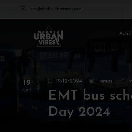
info@madridurbanvibes.com
Activi
19/12/2024
Tomas
M
19
DEC
EMT bus sch
Day 2024