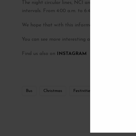
The night circular lines, NC1 and NC2, will provide 
intervals. From 4:00 a.m. to 6:45 a.m. the frequency
We hope that with this information you can better 
You can see more interesting articles in our
BLOG
Find us also on
INSTAGRAM
Bus
Christmas
Festivities
madrid
0
SHARES