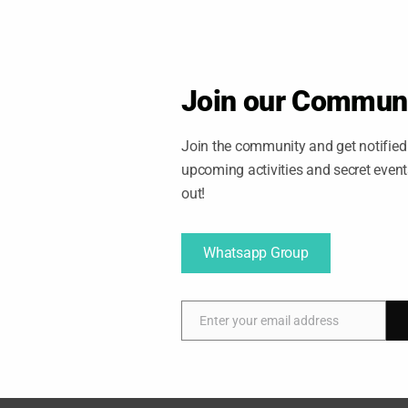
service from 10:00 p.m. to 4:00 a.m. at 35-minute
 will be every 70 minutes.
plan your outings this holiday season.
Join our Commun
Join the community and get notified 
upcoming activities and secret even
out!
Whatsapp Group
Enter your email address
E
m
a
i