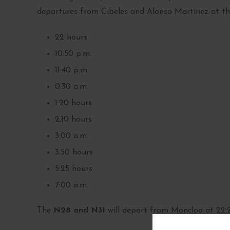
departures from Cibeles and Alonso Martínez at the
22 hours
10:50 p.m.
11:40 p.m.
0.30 a.m.
1.20 hours
2.10 hours
3:00 a.m.
3.50 hours
5.25 hours
7:00 a.m.
The
N28 and N31
will depart from Moncloa at 22:20,