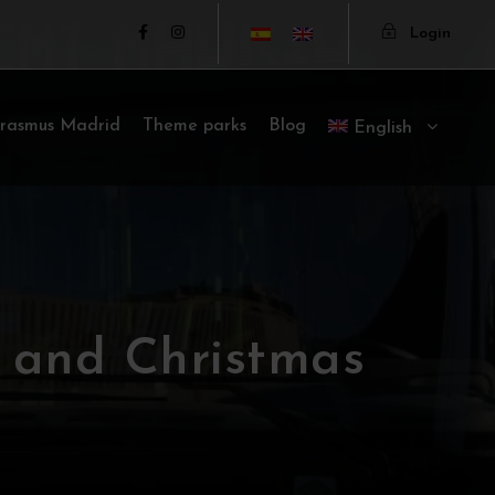
Login
rasmus Madrid
Theme parks
Blog
English
 and Christmas