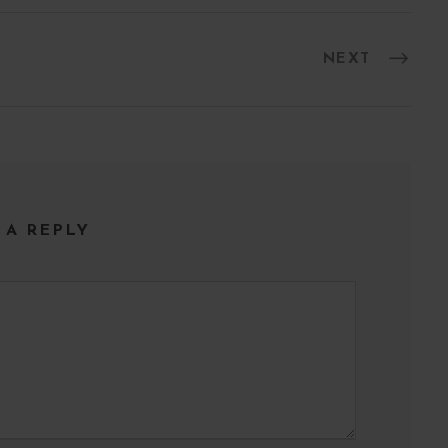
l
NEXT
 A REPLY