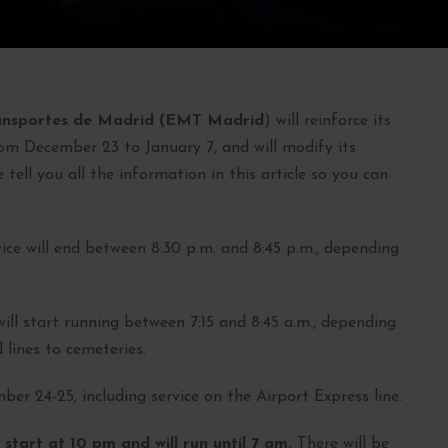
ansportes de Madrid (EMT Madrid
) will reinforce its
rom December 23 to January 7, and will modify its
e tell you all the information in this article so you can
ice will end between 8:30 p.m. and 8:45 p.m., depending
 will start running between 7:15 and 8:45 a.m., depending
 lines to cemeteries.
er 24-25, including service on the Airport Express line.
 start at 10 pm and will run until 7 am.
There will be