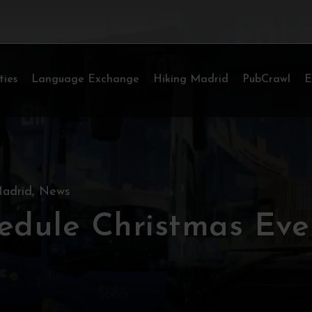
ties
Language Exchange
Hiking Madrid
PubCrawl
E
adrid
,
News
edule Christmas Eve