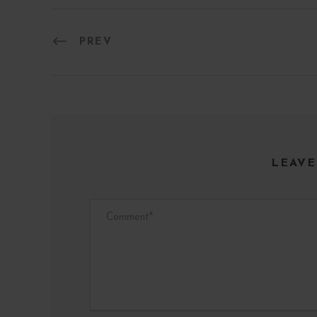
PREV
LEAVE