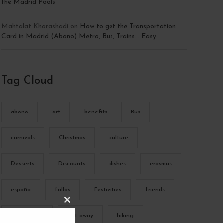
the Madrid Pools
Mahtalat Khorashadi
on
How to get the Transportation
Card in Madrid (Abono) Metro, Bus, Trains… Easy
Tag Cloud
abono
art
benefits
Bus
carnivals
Christmas
culture
Desserts
Discounts
dishes
erasmus
españa
fallas
Festivities
friends
C
L
gastronomy
get away
hiking
O