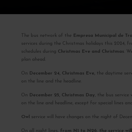
The bus network of the
Empresa Municipal de Tr
services during the Christmas holidays this 2024, f
schedules during
Christmas Eve and Christmas
. W
plan ahead.
On
December 24, Christmas Eve,
the daytime serv
on the line and the headline.
On
December 25, Christmas Day
, the bus service
on the line and headline, except for special lines and
Owl
service will have changes on the night of Decemb
On all night lines,
from N1 to N26, the service will