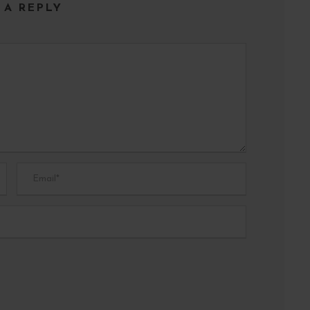
 A REPLY