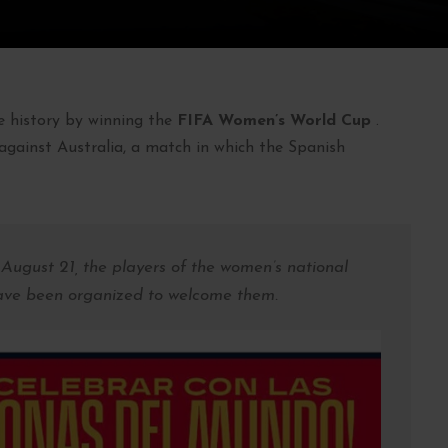
 history by winning the
FIFA Women’s World Cup
.
against Australia, a match in which the Spanish
 August 21, the players of the women’s national
have been organized to welcome them.