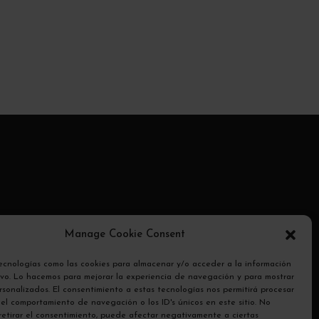
ransmite
Manage Cookie Consent
otocolo
tecnologías como las cookies para almacenar y/o acceder a la información
tivo. Lo hacemos para mejorar la experiencia de navegación y para mostrar
sonalizados. El consentimiento a estas tecnologías nos permitirá procesar
el comportamiento de navegación o los ID's únicos en este sitio. No
 retirar el consentimiento, puede afectar negativamente a ciertas