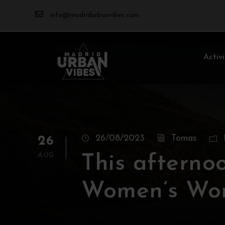
info@madridurbanvibes.com
Activi
26/08/2023
Tomas
26
AUG
This afternoo
Women’s Wor