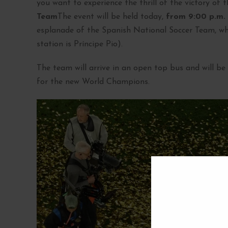
you want to experience the thrill of the victory of 
Team
The event will be held today,
from 9:00 p.m.
esplanade of the Spanish National Soccer Team, whi
station is Príncipe Pio).
The team will arrive in an open top bus and will b
for the new World Champions.