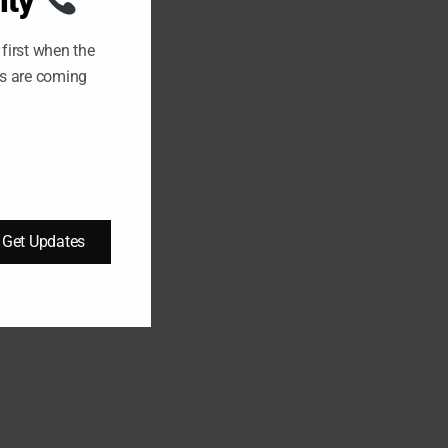
ity
U
L
E
first when the
ts are coming
Get Updates