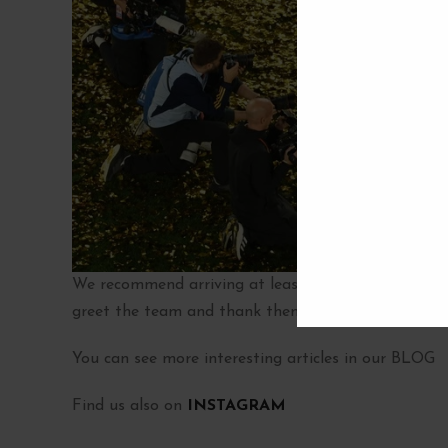
We recommend arriving at least
one hour before 
greet the team and thank them for the historic vict
You can see more interesting articles in our BLOG
Find us also on
INSTAGRAM