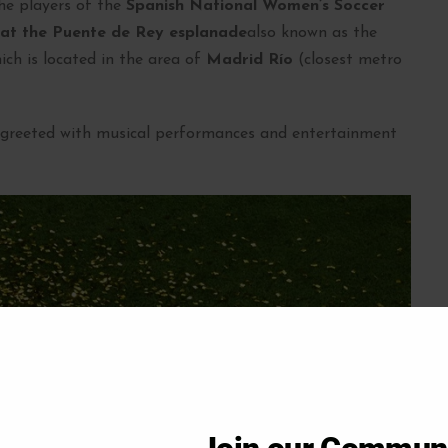
the players of the
Spanish National Women’s Soccer
 at the Puente de Rey esplanade
also known as the
ch is located in the area of
Madrid Río
(closest metro
e greeted with musical performances and entertainment