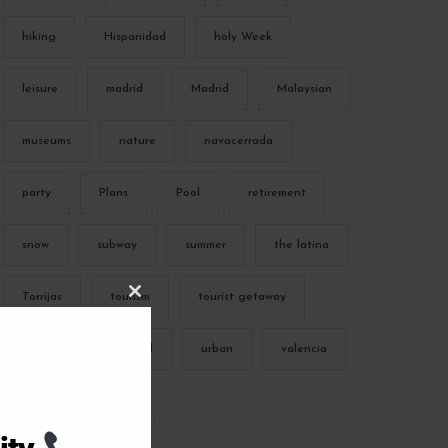
hiking
Hispanidad
holy Week
leisure
madrid
Madrid
Malaysian
museums
nature
navacerrada
party
Plans
Pool
retirement
snow
subway
summer
the latina
Torrijas
tourism
tourist getaway
C
L
O
S
trekking
typical
urban
valencia
E
T
H
I
vibes
Winter
S
M
O
D