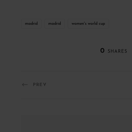
madrid
madrid
women's world cup
0
SHARES
PREV