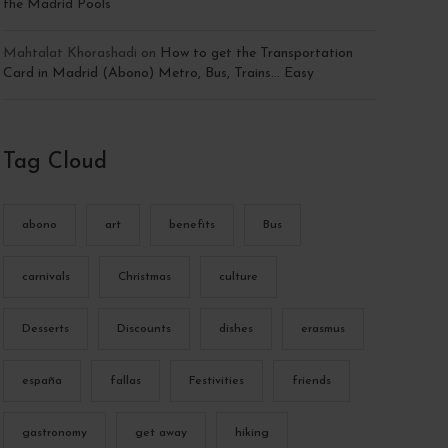
the Madrid Pools
Mahtalat Khorashadi
on
How to get the Transportation
Card in Madrid (Abono) Metro, Bus, Trains… Easy
Tag Cloud
abono
art
benefits
Bus
carnivals
Christmas
culture
Desserts
Discounts
dishes
erasmus
españa
fallas
Festivities
friends
gastronomy
get away
hiking