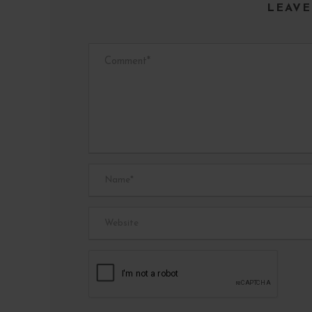
LEAVE