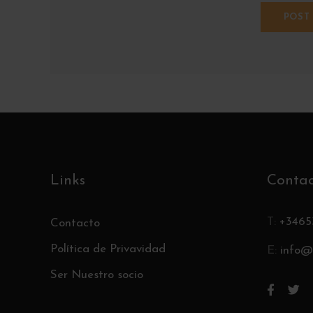
Links
Conta
T:
+3465
Contacto
Política de Privavidad
E:
info@
Ser Nuestro socio