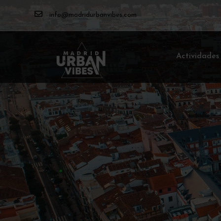
info@madridurbanvibes.com
Actividades