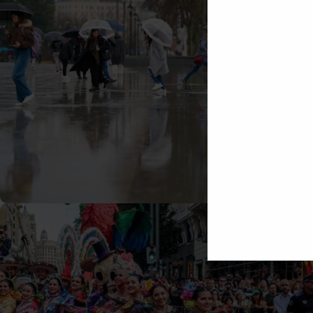
29/10/2025
Tomas