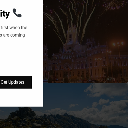
S
M
O
ity
D
U
L
E
first when the
ts are coming
09/10/2025
Tomas
Get Updates