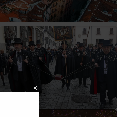
C
L
O
10/02/2026
Tomas
S
E
T
H
I