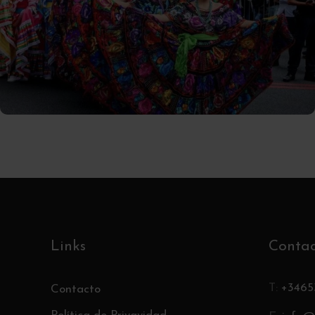
02/10/2025
Tomas
Links
Conta
T:
+3465
Contacto