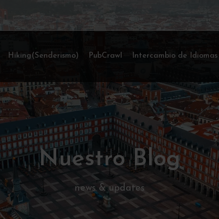
Hiking(Senderismo)
PubCrawl
Intercambio de Idiomas
Nuestro Blog
news & updates