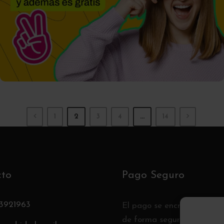
01/10/2025
Tomas
1
2
3
4
…
14
cto
Pago Seguro
3921963
El pago se encripta y se t
de forma segura con un pr