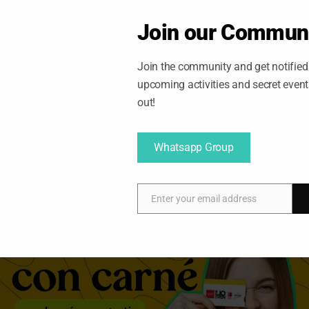
Join our Commun
Join the community and get notified 
upcoming activities and secret even
out!
Whatsapp Group
21/10/2025
Tomas
Enter your email address
E
m
a
i
l