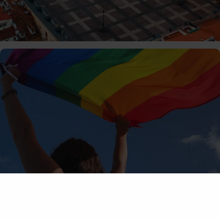
01/06/2026
MiguelRivera