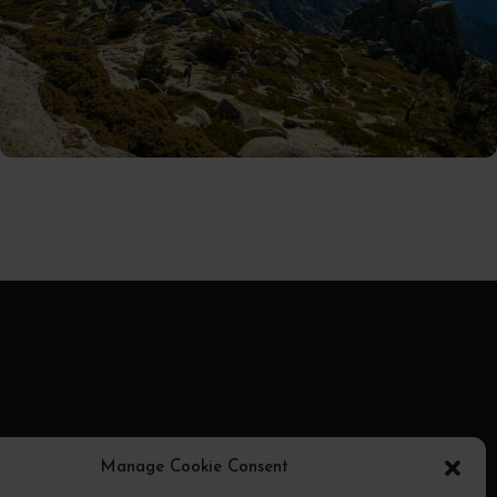
01/09/2025
MiguelRivera
ransmite
Manage Cookie Consent
otocolo