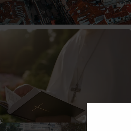
01/06/2026
MiguelRivera