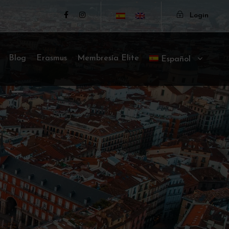
Login
Blog
Erasmus
Membresía Elite
Español