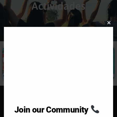
Actividades
C
L
O
S
E
T
H
I
S
M
O
D
U
L
E
Join our Community