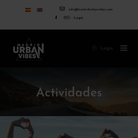
info@madridurbanvibes.com
Login
Login
Actividades