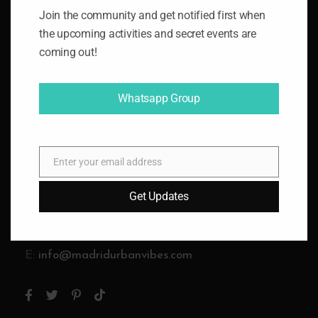
Join the community and get notified first when
Links
the upcoming activities and secret events are
coming out!
Contacto
Política de Privavidad
Whatsapp Group
Ser Nuestro socio
Enter your email address
E
Contacto
m
Get Updates
a
T:
+34653921963
i
l
E:
info@madridurbanvibes.com