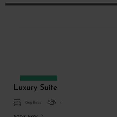
Desde
€90
Luxury Suite
King Beds
4
BOOK NOW