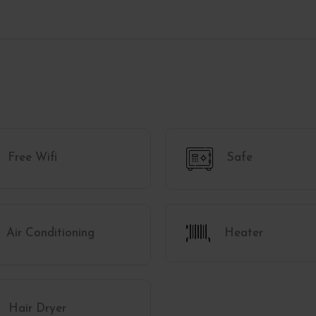
Free Wifi
Safe
Air Conditioning
Heater
Hair Dryer