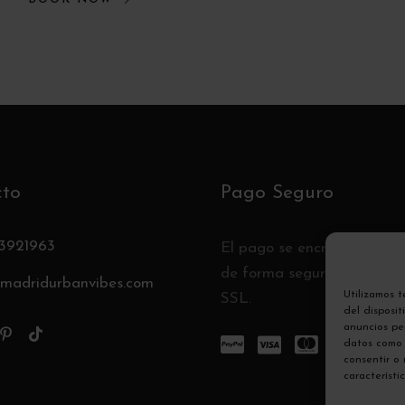
cto
Pago Seguro
3921963
El pago se encripta y se t
de forma segura con un pr
madridurbanvibes.com
Utilizamos 
SSL.
del disposi
anuncios per
datos como 
consentir o
característi