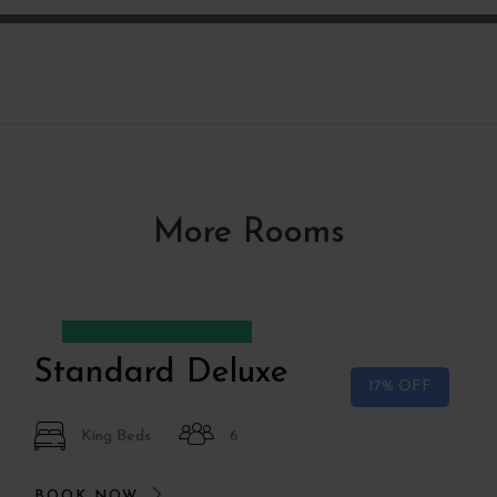
More Rooms
Desde
€75
€90
Standard Deluxe
17% OFF
King Beds
6
BOOK NOW