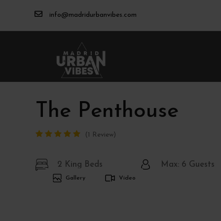
info@madridurbanvibes.com
The Penthouse
1 Review
2 King Beds
Max: 6 Guests
Gallery
Video