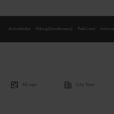
Actividades
Hiking(Senderismo)
PubCrawl
Interc
62 sqm
City View