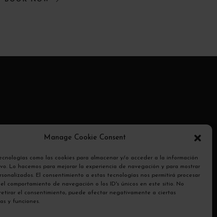
ransmite
Manage Cookie Consent
otocolo
tecnologías como las cookies para almacenar y/o acceder a la información
tivo. Lo hacemos para mejorar la experiencia de navegación y para mostrar
sonalizados. El consentimiento a estas tecnologías nos permitirá procesar
el comportamiento de navegación o los ID's únicos en este sitio. No
 retirar el consentimiento, puede afectar negativamente a ciertas
cas y funciones.