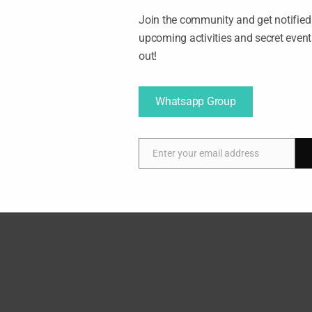
Join the community and get notified 
upcoming activities and secret even
out!
Whatsapp Group
Enter your email address
E
m
a
00am
i
l