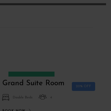
Desde
€150
€120
Grand Suite Room
20% OFF
Double Beds
4
BOOK NOW
B