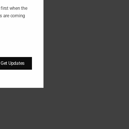
L
E
first when the
ts are coming
Get Updates