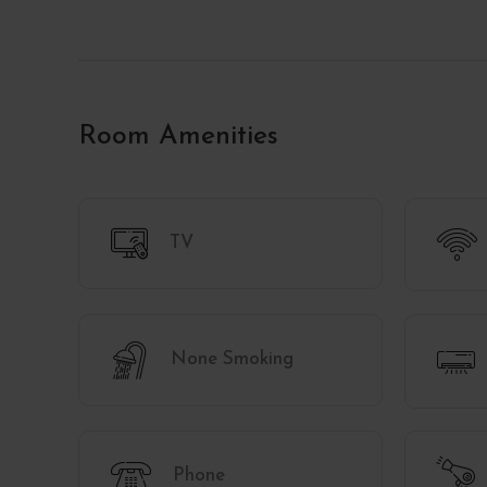
Room Amenities
TV
None Smoking
Phone