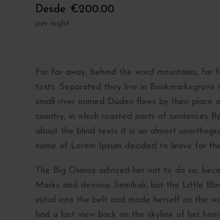
Desde
€200.00
per night
Far far away, behind the word mountains, far f
texts. Separated they live in Bookmarksgrove 
small river named Duden flows by their place an
country, in which roasted parts of sentences fl
about the blind texts it is an almost unorthogr
name of Lorem Ipsum decided to leave for th
The Big Oxmox advised her not to do so, bec
Marks and devious Semikoli, but the Little Blin
initial into the belt and made herself on the wa
had a last view back on the skyline of her ho