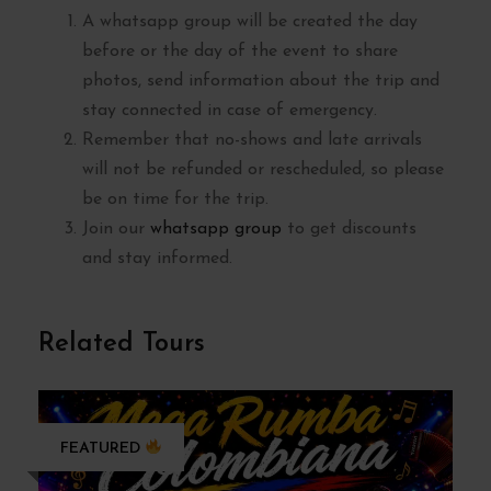
A whatsapp group will be created the day
before or the day of the event to share
photos, send information about the trip and
stay connected in case of emergency.
Remember that no-shows and late arrivals
will not be refunded or rescheduled, so please
be on time for the trip.
Join our
whatsapp group
to get discounts
and stay informed.
Related Tours
FEATURED