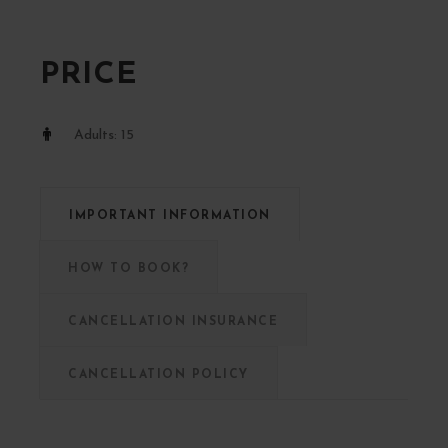
PRICE
Adults: 15
IMPORTANT INFORMATION
HOW TO BOOK?
CANCELLATION INSURANCE
CANCELLATION POLICY