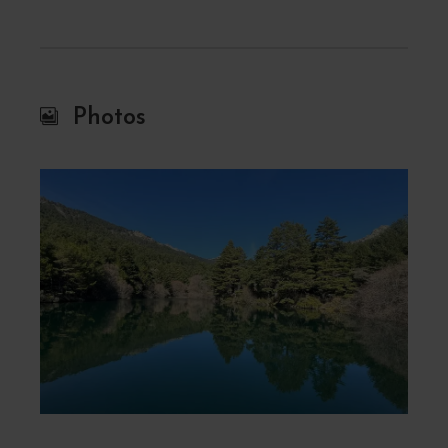
Photos