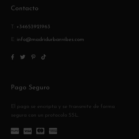
Contacto
T:
+34653921963
E:
info@madridurbanvibes.com
Pago Seguro
El pago se encripta y se transmite de forma
segura con un protocolo SSL.