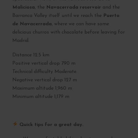
Maliciosa
, the
Navacerrada reservoir
and the
Barranca Valley itself until we reach the
Puerto
de Navacerrada
, where we can have some
delicious churros with chocolate before leaving for
Madrid.
Distance 12.5 km
Positive vertical drop 790 m
Technical difficulty Moderate.
Negative vertical drop 127 m
Maximum altitude 1,960 m
Minimum altitude 1,179 m
Quick tips for a great day.