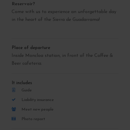
Reservoir?
Come with us to experience an unforgettable day
in the heart of the Sierra de Guadarrama!
Place of departure
Inside Moncloa station, in front of the Coffee &
Beer cafeteria.
It includes
Guide
Liability insurance
Meet new people
Photo report