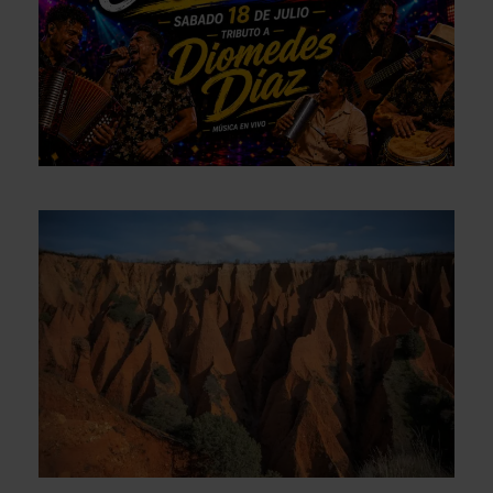
Mega Rumba Colombiana – Tribute
to Diomedes Díaz – SATURDAY, July
18