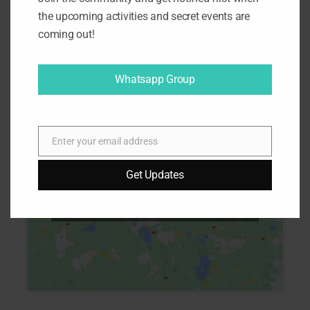
the upcoming activities and secret events are
coming out!
Map
Whatsapp Group
Enter your email address
E
m
Get Updates
a
Click to accept marketing cookies
i
and enable this content
l