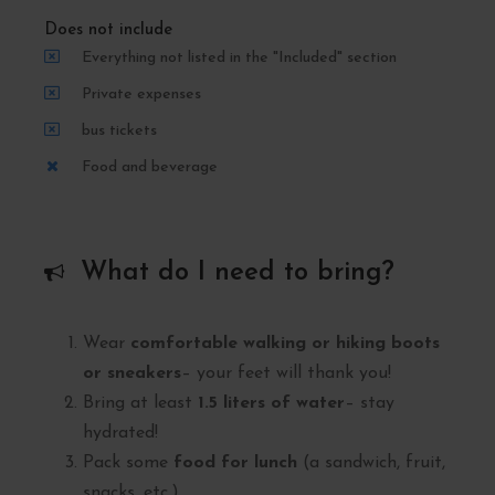
Does not include
Everything not listed in the "Included" section
Private expenses
bus tickets
Food and beverage
What do I need to bring?
Wear
comfortable walking or hiking boots
or sneakers
– your feet will thank you!
Bring at least
1.5 liters of water
– stay
hydrated!
Pack some
food for lunch
(a sandwich, fruit,
snacks, etc.).