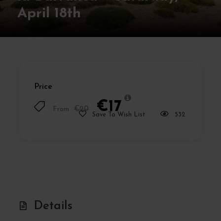
April 18th
Price
€17
From
€20
Save To Wish List
532
Details