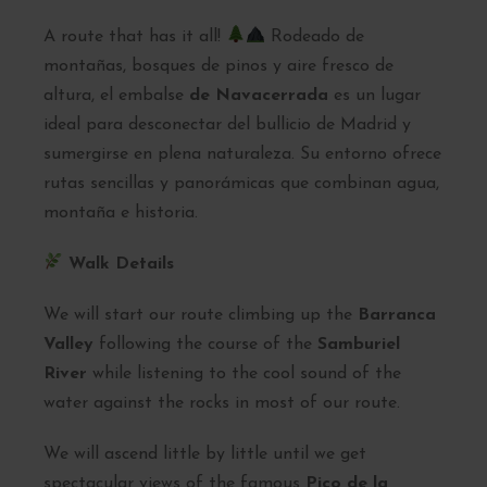
A route that has it all!
Rodeado de
montañas, bosques de pinos y aire fresco de
altura, el embalse
de Navacerrada
es un lugar
ideal para desconectar del bullicio de Madrid y
sumergirse en plena naturaleza. Su entorno ofrece
rutas sencillas y panorámicas que combinan agua,
montaña e historia.
Walk Details
We will start our route climbing up the
Barranca
Valley
following the course of the
Samburiel
River
while listening to the cool sound of the
water against the rocks in most of our route.
We will ascend little by little until we get
spectacular views of the famous
Pico de la