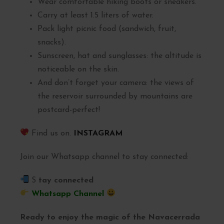
Wear comfortable hiking boots or sneakers.
Carry at least 1.5 liters of water.
Pack light picnic food (sandwich, fruit,
snacks).
Sunscreen, hat and sunglasses: the altitude is
noticeable on the skin.
And don’t forget your camera: the views of
the reservoir surrounded by mountains are
postcard-perfect!
Find us on.
INSTAGRAM
Join our Whatsapp channel to stay connected:
S
tay connected
Whatsapp Channel
Ready to enjoy the magic of the Navacerrada