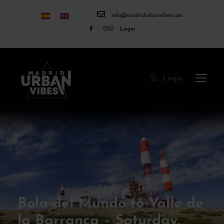
info@madridurbanvibes.com
Login
Login
Bola del Mundo to Valle de
la Barranca – Saturday,