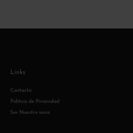
Las Cárcavas – An Otherworldly
Stage – Sunday, September 21st
€5
Links
Contacto
Política de Privavidad
Ser Nuestro socio