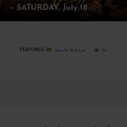
– SATURDAY, July 18
FEATURED
Save To Wish List
53