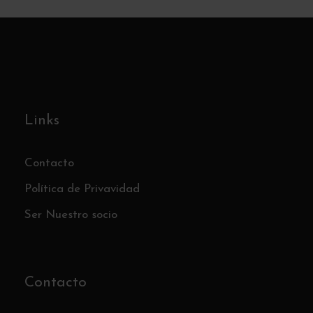
Links
Contacto
Política de Privavidad
Ser Nuestro socio
Contacto