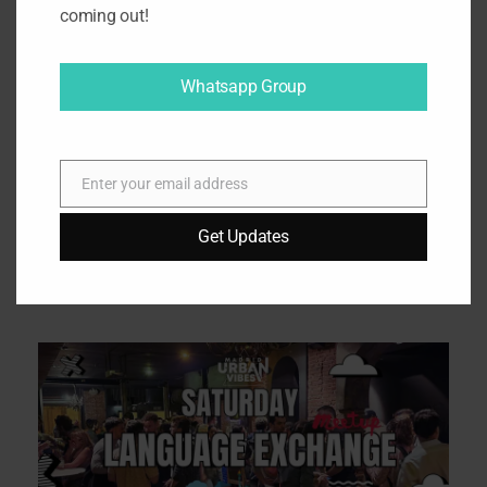
coming out!
Click to accept marketing cookies
and enable this content
Whatsapp Group
Enter your email address
E
m
Get Updates
a
i
Related Tours
l