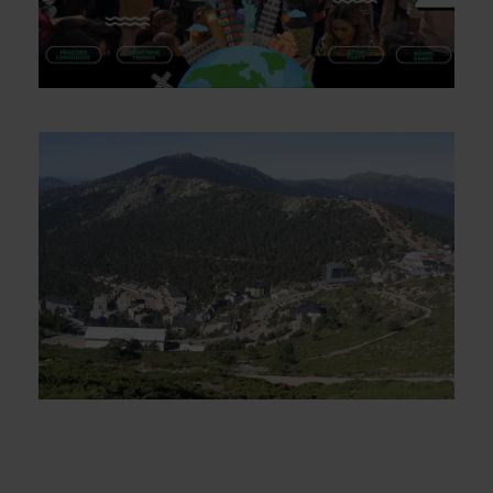
Language exchange and pub crawl
on Saturdays
Puerto de Navacerrada Camino de
Schmidt – Sunday November 16th
€16