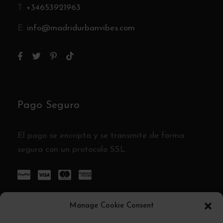
T:
+34653921963
E:
info@madridurbanvibes.com
Pago Seguro
El pago se encripta y se transmite de forma
segura con un protocolo SSL.
Manage Cookie Consent