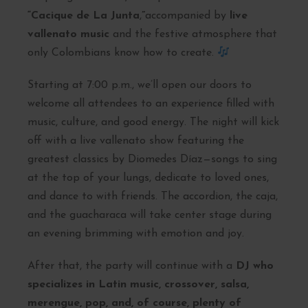
“Cacique de La Junta
,
”
accompanied by
live
vallenato music
and the festive atmosphere that
only Colombians know how to create.
Starting at 7:00 p.m., we’ll open our doors to
welcome all attendees to an experience filled with
music, culture, and good energy. The night will kick
off with a live vallenato show featuring the
greatest classics by Diomedes Díaz—songs to sing
at the top of your lungs, dedicate to loved ones,
and dance to with friends. The accordion, the caja,
and the guacharaca will take center stage during
an evening brimming with emotion and joy.
After that, the party will continue with a
DJ who
specializes in Latin music, crossover, salsa,
merengue, pop, and, of course, plenty of