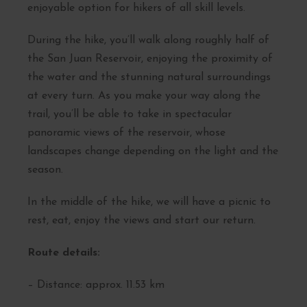
enjoyable option for hikers of all skill levels.
During the hike, you’ll walk along roughly half of
the San Juan Reservoir, enjoying the proximity of
the water and the stunning natural surroundings
at every turn. As you make your way along the
trail, you’ll be able to take in spectacular
panoramic views of the reservoir, whose
landscapes change depending on the light and the
season.
In the middle of the hike, we will have a picnic to
rest, eat, enjoy the views and start our return.
Route details:
– Distance: approx. 11.53 km