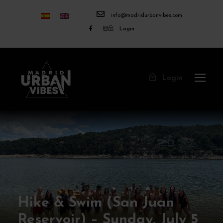
info@madridurbanvibes.com
Login
Login
Hike & Swim (San Juan
Reservoir) – Sunday, July 5