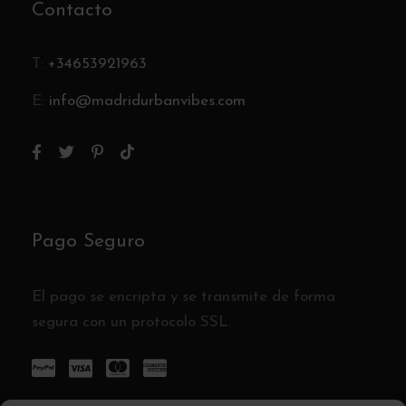
Contacto
T:
+34653921963
E:
info@madridurbanvibes.com
Pago Seguro
El pago se encripta y se transmite de forma
segura con un protocolo SSL.