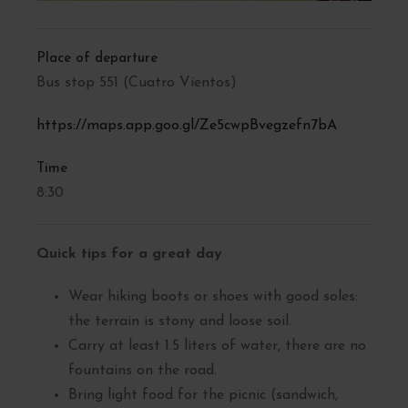
Place of departure
Bus stop 551 (Cuatro Vientos)
https://maps.app.goo.gl/Ze5cwpBvegzefn7bA
Time
8:30
Quick tips for a great day
Wear hiking boots or shoes with good soles:
the terrain is stony and loose soil.
Carry at least 1.5 liters of water, there are no
fountains on the road.
Bring light food for the picnic (sandwich,