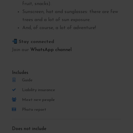
fruit, snacks).
Sunscreen, hat and sunglasses: there are few
trees and a lot of sun exposure.
And, of course, a lot of adventure!
Stay connected
Join our
WhatsApp channel
Includes
Guide
Liability insurance
Meet new people
Photo report
Does not include