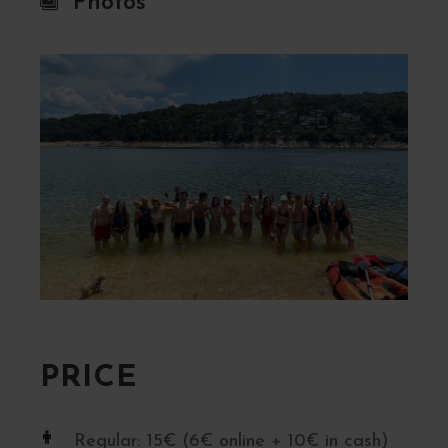
Photos
PRICE
Regular: 15€ (6€ online + 10€ in cash)