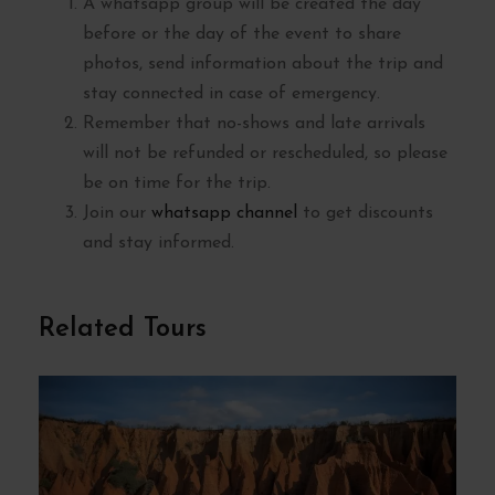
A whatsapp group will be created the day
before or the day of the event to share
photos, send information about the trip and
stay connected in case of emergency.
Remember that no-shows and late arrivals
will not be refunded or rescheduled, so please
be on time for the trip.
Join our
whatsapp channel
to get discounts
and stay informed.
Related Tours