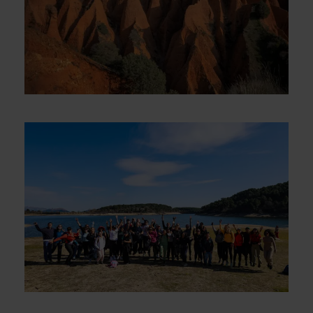
Las Cárcavas – An Otherworldly
Stage – Sunday, September 21st
€5
Guadarrama “Embalse de la Jarosa”