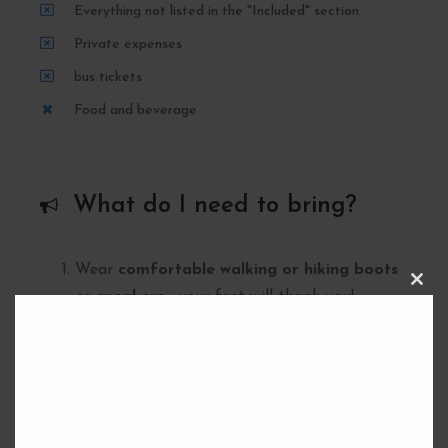
Everything not listed in the "Included" section
Private expenses
bus tickets
Food and beverage
What do I need to bring?
Wear
comfortable walking or hiking boots
C
or sneakers
– your feet will thank you!
L
O
10 in cash
for the reservation of the route
S
E
(give to the guide).
T
H
Bring at least
1.5 liters of water
– stay
I
S
hydrated!
M
O
Pack some
food for lunch
(a sandwich, fruit,
D
U