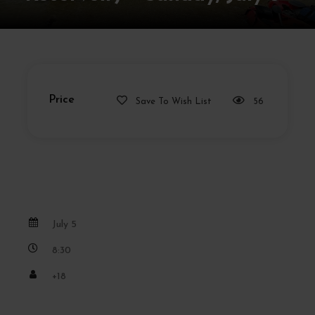
Price
Save To Wish List
56
July 5
8:30
+18