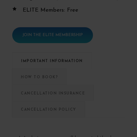
ELITE Members: Free
JOIN THE ELITE MEMBERSHIP
IMPORTANT INFORMATION
HOW TO BOOK?
CANCELLATION INSURANCE
CANCELLATION POLICY