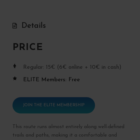
Details
PRICE
Regular: 15€ (6€ online + 10€ in cash)
ELITE Members: Free
JOIN THE ELITE MEMBERSHIP
This route runs almost entirely along well-defined
trails and paths, making it a comfortable and