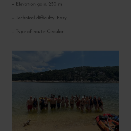
– Elevation gain: 250 m
– Technical difficulty: Easy
– Type of route: Circular