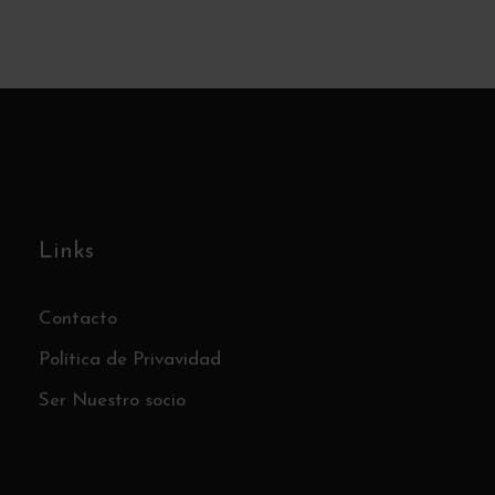
– Sunday June 14th
€15
Links
Contacto
Política de Privavidad
Ser Nuestro socio