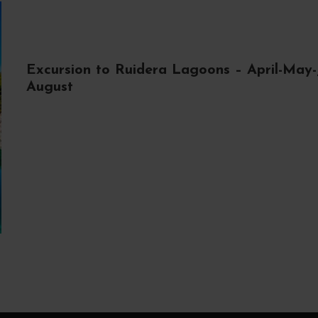
Excursion to Ruidera Lagoons – April-May-
August