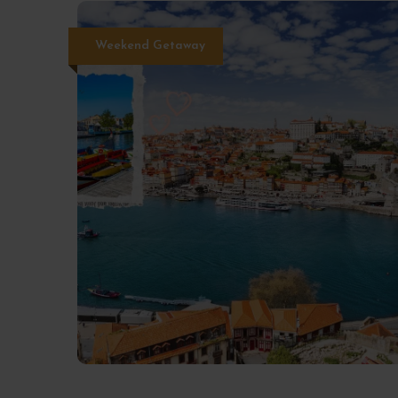
Weekend Getaway