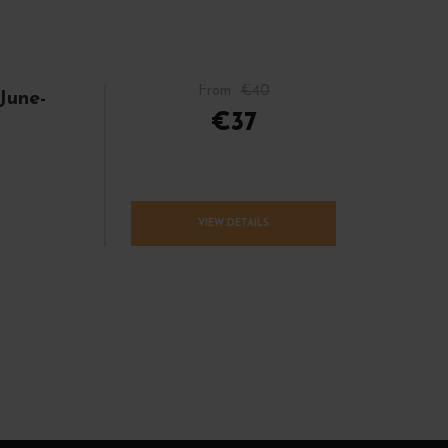
From
€40
June-
€37
VIEW DETAILS