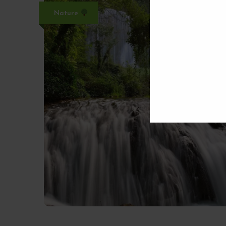
Nature