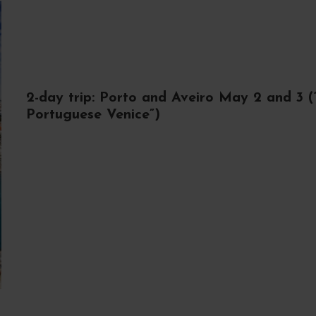
2-day trip: Porto and Aveiro May 2 and 3 (
Portuguese Venice”)