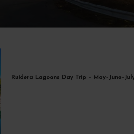
Ruidera Lagoons Day Trip – May–June–Jul