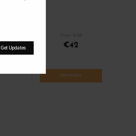
From
€48
– April
€42
Get Updates
VIEW DETAILS