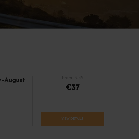
From
€42
y–August
€37
VIEW DETAILS