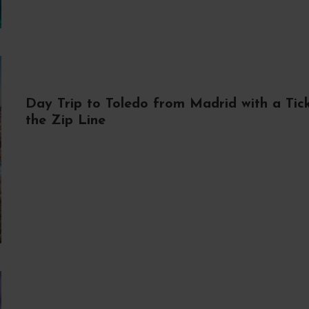
Day Trip to Toledo from Madrid with a Tick
the Zip Line