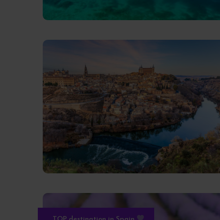
TOP destination in Spain