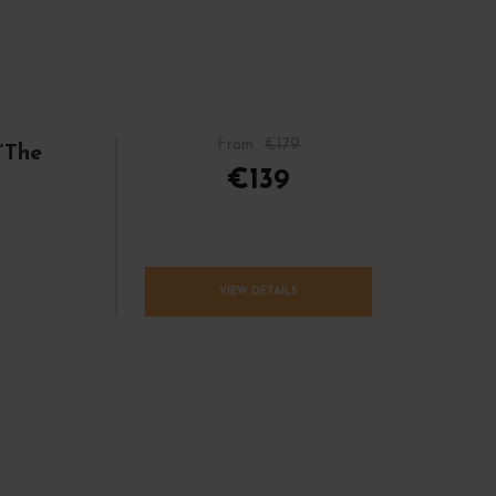
From
€179
“The
€139
VIEW DETAILS