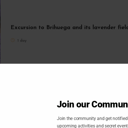
Excursion to Brihuega and its lavender fie
1 day
Join our Commun
Join the community and get notified 
upcoming activities and secret even