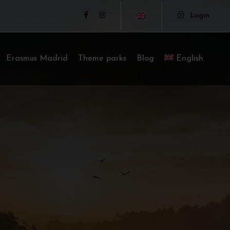
Login
Erasmus Madrid
Theme parks
Blog
English