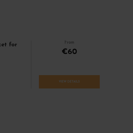
From
et for
€60
VIEW DETAILS