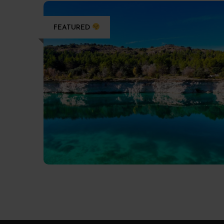
FEATURED