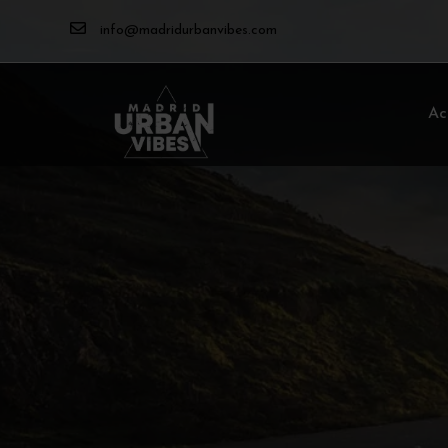
info@madridurbanvibes.com
Ac