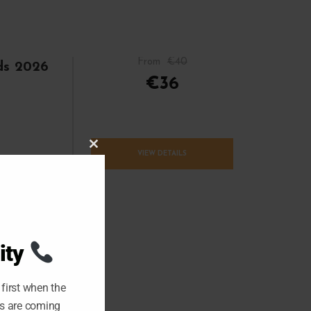
From
€40
lds 2026
€36
C
VIEW DETAILS
L
O
S
E
T
H
I
S
M
O
ity
D
U
L
E
first when the
ts are coming