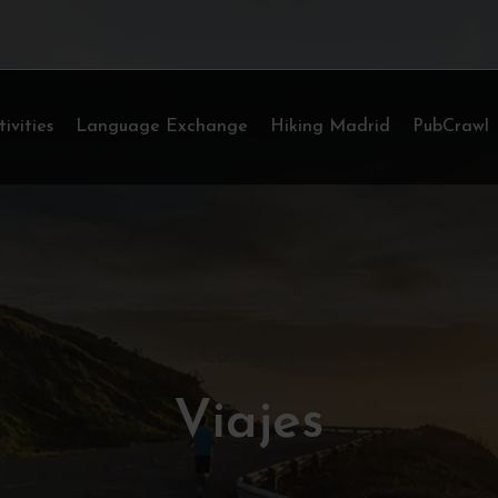
tivities
Language Exchange
Hiking Madrid
PubCrawl
Category
Viajes